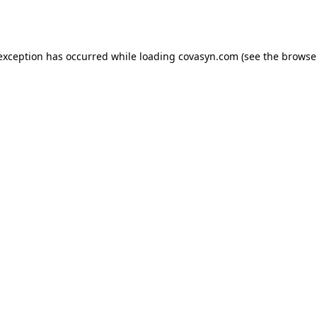
 exception has occurred while loading
covasyn.com
(see the
browse