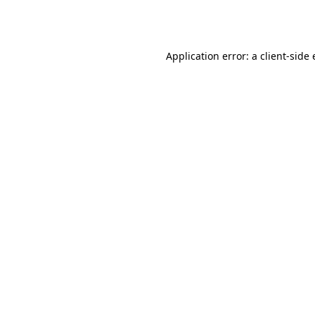
Application error: a
client
-side